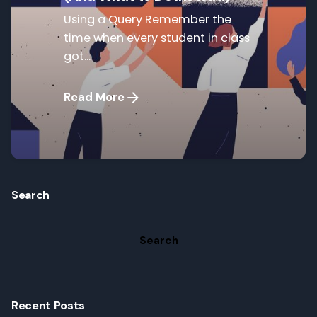
Using a Query Remember the
time when every student in class
got...
Read More
Search
Search
Recent Posts