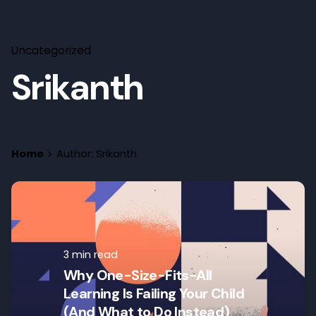
Uncategorized
Srikanth
Home
Author: Srikanth
3 min read
Why One-Size-Fits-All
Learning Is Failing Your Child
(And What to Do Instead)