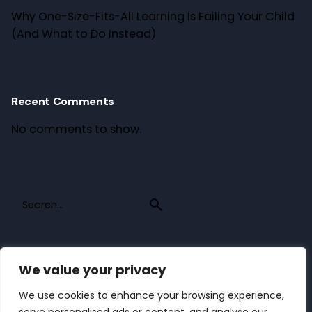
Why One-Size-Fits-All Learning Is Failing Your Child
(And What to Do Instead)
Recent Comments
No comments to show.
Search
for
We value your privacy
Recent Posts
We use cookies to enhance your browsing experience,
Why One-Size-Fits-All Learning Is Failing Your Child